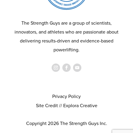
The Strength Guys are a group of scientists,
innovators, and athletes who are passionate about
delivering results-driven and evidence-based
powerlifting.
Privacy Policy
Site Credit // Explora Creative
Copyright 2026 The Strength Guys Inc.