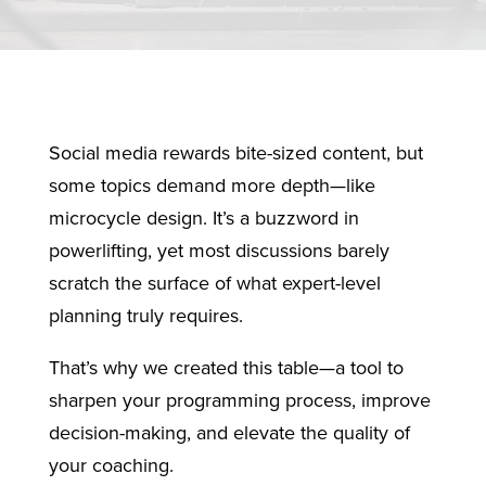
Social media rewards bite-sized content, but
some topics demand more depth—like
microcycle design. It’s a buzzword in
powerlifting, yet most discussions barely
scratch the surface of what expert-level
planning truly requires.
That’s why we created this table—a tool to
sharpen your programming process, improve
decision-making, and elevate the quality of
your coaching.