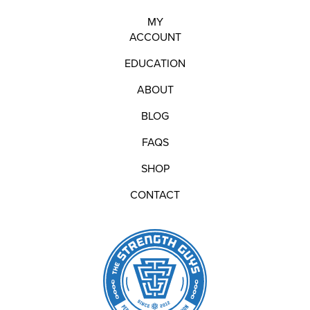
MY
ACCOUNT
EDUCATION
ABOUT
BLOG
FAQS
SHOP
CONTACT