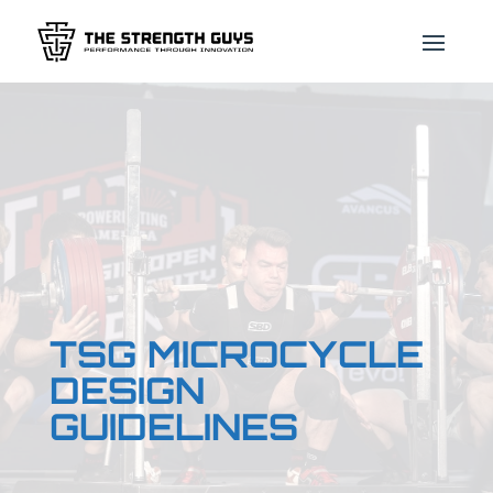
TSG MICROCYCLE
DESIGN
GUIDELINES