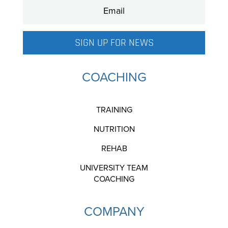
SIGN UP FOR NEWS
COACHING
TRAINING
NUTRITION
REHAB
UNIVERSITY TEAM
COACHING
COMPANY