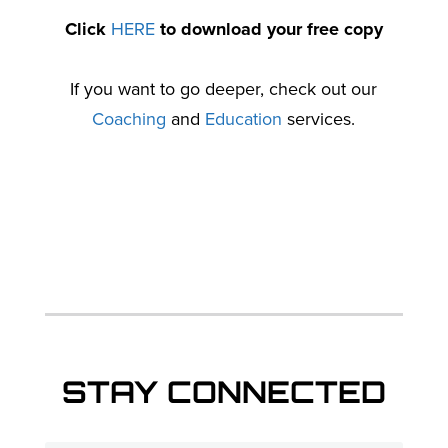
Click
HERE
to download your free copy
If you want to go deeper, check out our
Coaching
and
Education
services.
STAY CONNECTED