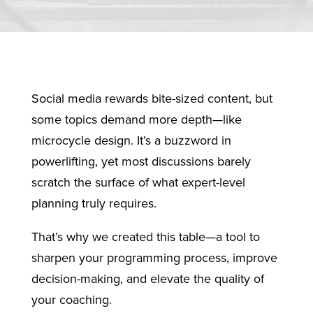
Social media rewards bite-sized content, but
some topics demand more depth—like
microcycle design. It’s a buzzword in
powerlifting, yet most discussions barely
scratch the surface of what expert-level
planning truly requires.
That’s why we created this table—a tool to
sharpen your programming process, improve
decision-making, and elevate the quality of
your coaching.