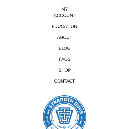
MY
ACCOUNT
EDUCATION
ABOUT
BLOG
FAQS
SHOP
CONTACT