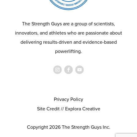
The Strength Guys are a group of scientists,
innovators, and athletes who are passionate about
delivering results-driven and evidence-based
powerlifting.
Privacy Policy
Site Credit // Explora Creative
Copyright 2026 The Strength Guys Inc.