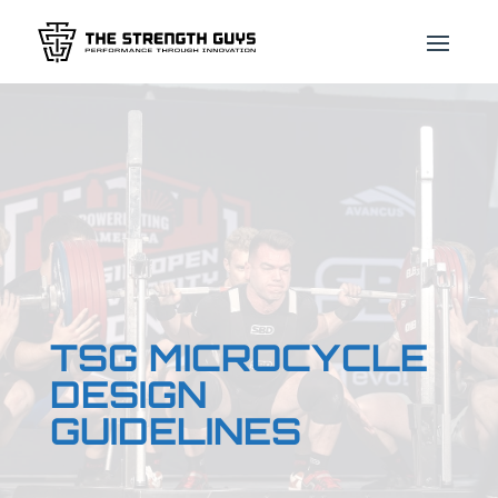
TSG MICROCYCLE
DESIGN
GUIDELINES