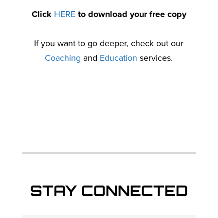
Click
HERE
to download your free copy
If you want to go deeper, check out our
Coaching
and
Education
services.
STAY CONNECTED