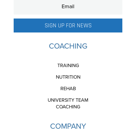
SIGN UP FOR NEWS
COACHING
TRAINING
NUTRITION
REHAB
UNIVERSITY TEAM
COACHING
COMPANY