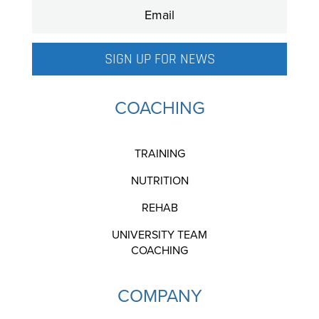
SIGN UP FOR NEWS
COACHING
TRAINING
NUTRITION
REHAB
UNIVERSITY TEAM
COACHING
COMPANY