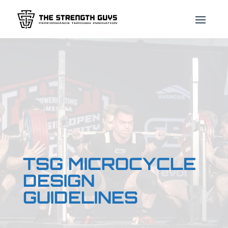
TSG MICROCYCLE
DESIGN
GUIDELINES