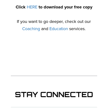
Click
HERE
to download your free copy
If you want to go deeper, check out our
Coaching
and
Education
services.
STAY CONNECTED