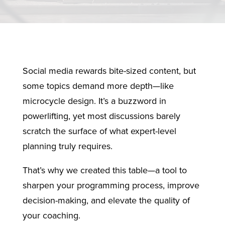
Social media rewards bite-sized content, but
some topics demand more depth—like
microcycle design. It’s a buzzword in
powerlifting, yet most discussions barely
scratch the surface of what expert-level
planning truly requires.
That’s why we created this table—a tool to
sharpen your programming process, improve
decision-making, and elevate the quality of
your coaching.