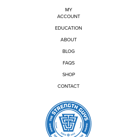
MY
ACCOUNT
EDUCATION
ABOUT
BLOG
FAQS
SHOP
CONTACT