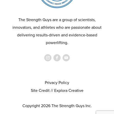
The Strength Guys are a group of scientists,
innovators, and athletes who are passionate about
delivering results-driven and evidence-based
powerlifting.
Privacy Policy
Site Credit // Explora Creative
Copyright 2026 The Strength Guys Inc.