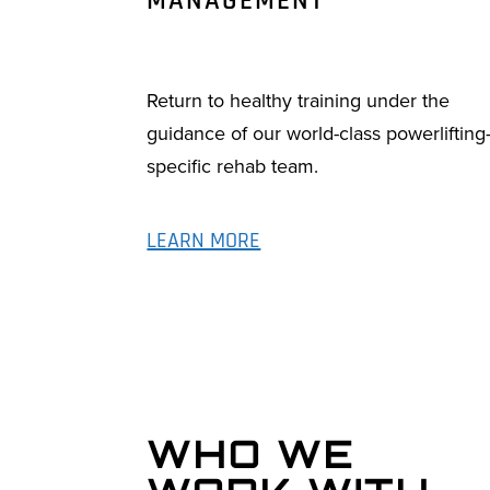
MANAGEMENT
Return to healthy training under the
guidance of our world-class powerlifting
specific rehab team.
LEARN MORE
WHO WE