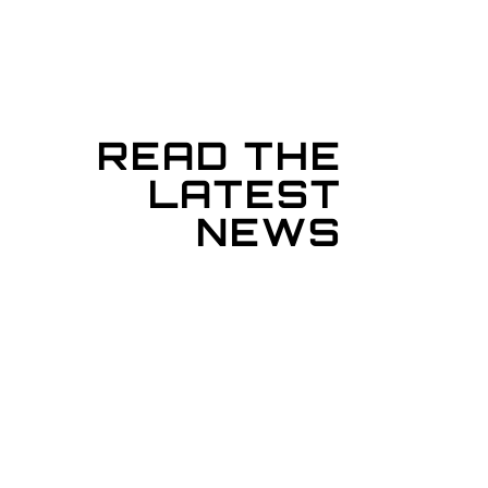
READ THE
LATEST
NEWS