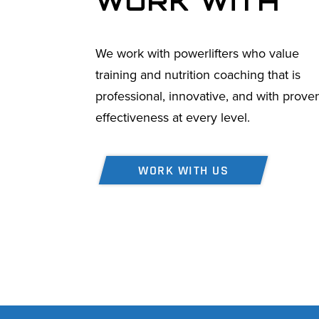
WORK WITH
We work with powerlifters who value
training and nutrition coaching that is
professional, innovative, and with prove
effectiveness at every level.
WORK WITH US