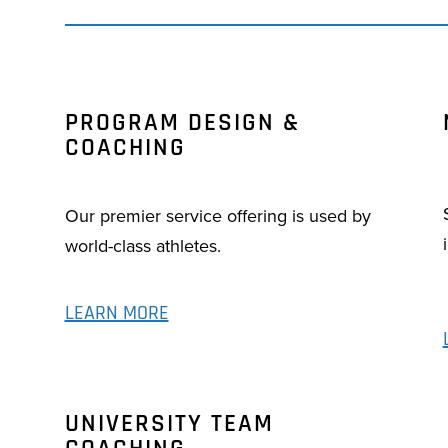
PROGRAM DESIGN &
COACHING
Our premier service offering is used by
world-class athletes.
LEARN MORE
UNIVERSITY TEAM