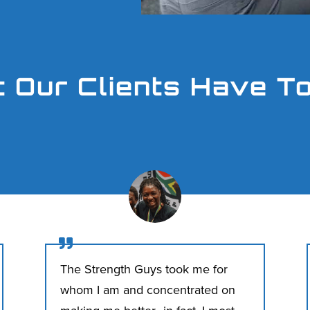
 Our Clients Have T

The Strength Guys took me for
whom I am and concentrated on