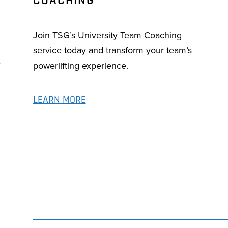
COACHING
Join TSG’s University Team Coaching
service today and transform your team’s
-
powerlifting experience.
LEARN MORE