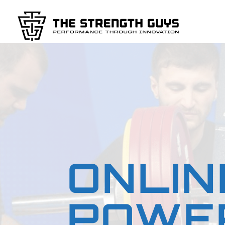
ONLIN
POWER