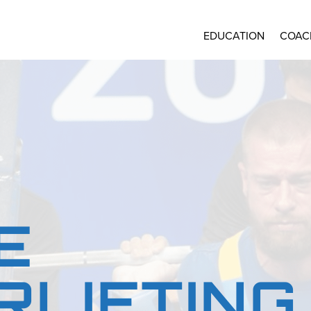
EDUCATION
COAC
E
LIFTING