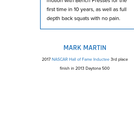
motion with Bench Presses for the
first time in 10 years, as well as full
depth back squats with no pain.
MARK MARTIN
2017
NASCAR Hall of Fame Inductee
3rd place
finish in 2013 Daytona 500