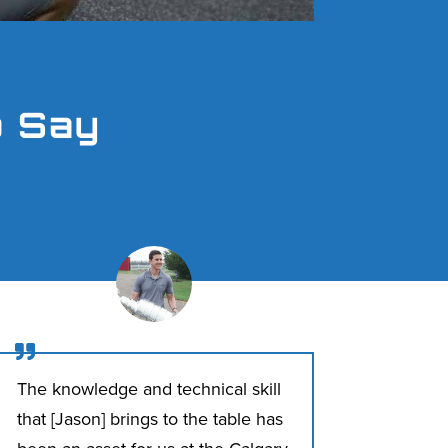
o Say

The knowledge and technical skill
that [Jason] brings to the table has