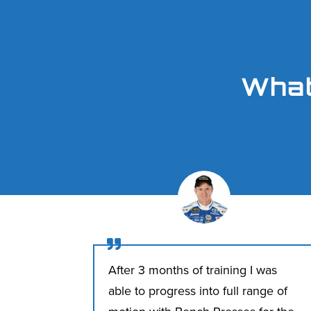
What

After 3 months of training I was
able to progress into full range of