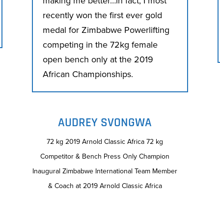
making me better…in fact, I most
recently won the first ever gold
medal for Zimbabwe Powerlifting
competing in the 72kg female
open bench only at the 2019
African Championships.
AUDREY SVONGWA
72 kg 2019 Arnold Classic Africa 72 kg
Competitor & Bench Press Only Champion
Inaugural Zimbabwe International Team Member
& Coach at 2019 Arnold Classic Africa