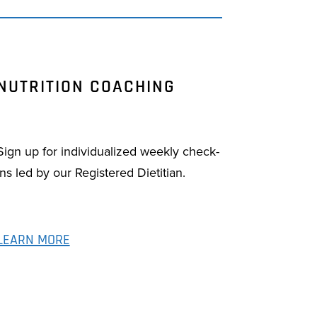
NUTRITION COACHING
Sign up for individualized weekly check-
ins led by our Registered Dietitian.
LEARN MORE