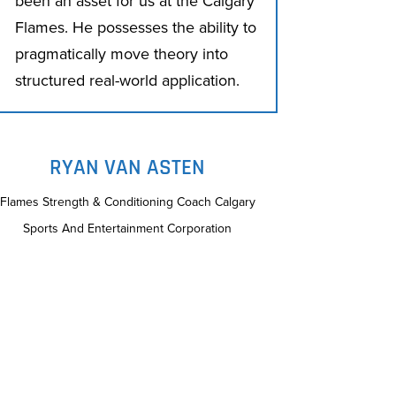
been an asset for us at the Calgary
Flames. He possesses the ability to
pragmatically move theory into
structured real-world application.
RYAN VAN ASTEN
Flames Strength & Conditioning Coach Calgary
Sports And Entertainment Corporation