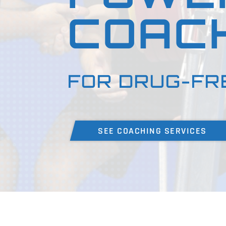
COAC
FOR DRUG-FR
SEE COACHING SERVICES