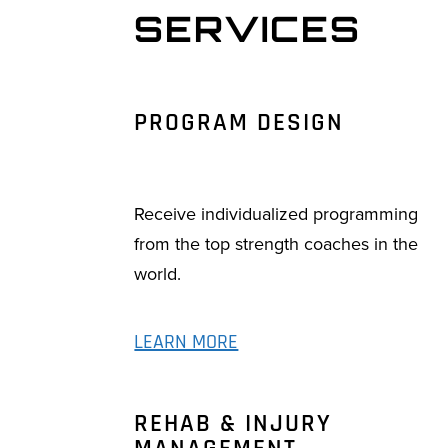
SERVICES
PROGRAM DESIGN
Receive individualized programming
from the top strength coaches in the
world.
LEARN MORE
REHAB & INJURY