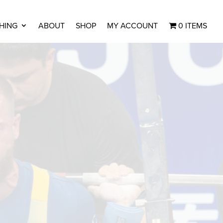
HING
ABOUT
SHOP
MY ACCOUNT
0 ITEMS