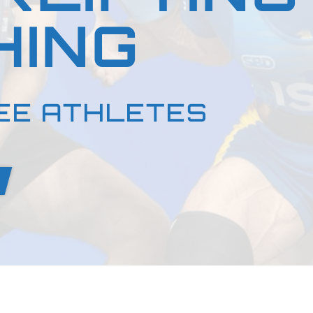
HING
EE ATHLETES