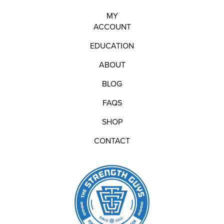
MY
ACCOUNT
EDUCATION
ABOUT
BLOG
FAQS
SHOP
CONTACT