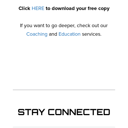
Click
HERE
to download your free copy
If you want to go deeper, check out our
Coaching
and
Education
services.
STAY CONNECTED