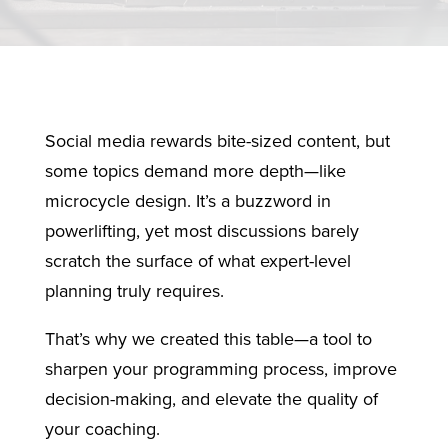
Social media rewards bite-sized content, but
some topics demand more depth—like
microcycle design. It’s a buzzword in
powerlifting, yet most discussions barely
scratch the surface of what expert-level
planning truly requires.
That’s why we created this table—a tool to
sharpen your programming process, improve
decision-making, and elevate the quality of
your coaching.