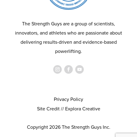
The Strength Guys are a group of scientists,
innovators, and athletes who are passionate about
delivering results-driven and evidence-based
powerlifting.
Privacy Policy
Site Credit // Explora Creative
Copyright 2026 The Strength Guys Inc.