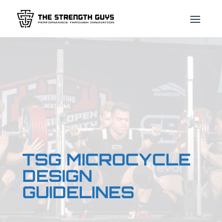
TSG MICROCYCLE
DESIGN
GUIDELINES