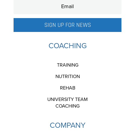
SIGN UP FOR NEWS
COACHING
TRAINING
NUTRITION
REHAB
UNIVERSITY TEAM
COACHING
COMPANY