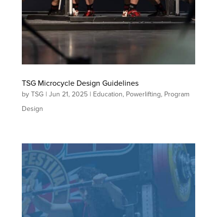
TSG Microcycle Design Guidelines
by
TSG
|
Jun 21, 2025
|
Education
,
Powerlifting
,
Program
Design