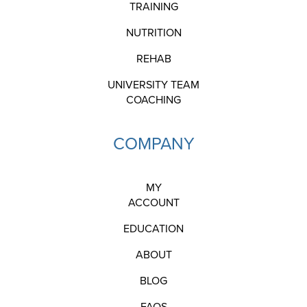
TRAINING
NUTRITION
REHAB
UNIVERSITY TEAM
COACHING
COMPANY
MY
ACCOUNT
EDUCATION
ABOUT
BLOG
FAQS