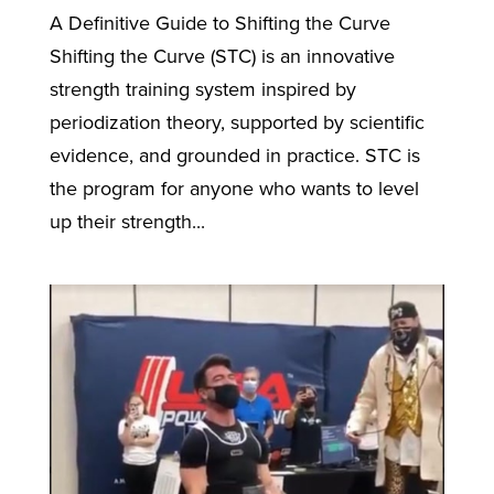
A Definitive Guide to Shifting the Curve
Shifting the Curve (STC) is an innovative
strength training system inspired by
periodization theory, supported by scientific
evidence, and grounded in practice. STC is
the program for anyone who wants to level
up their strength...