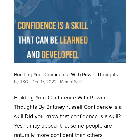
Building Your Confidence With Power Thoughts
by
TSG
|
Dec 17, 2022
|
Mental Skills
Building Your Confidence With Power
Thoughts By Brittney russell Confidence is a
skill Did you know that confidence is a skill?
Yes, it may appear that some people are
naturally more confident than others;