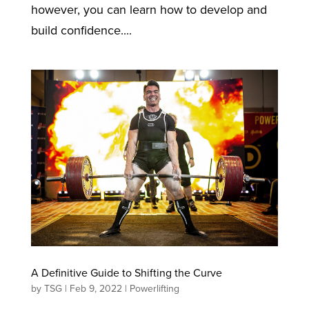
however, you can learn how to develop and
build confidence....
A Definitive Guide to Shifting the Curve
by
TSG
|
Feb 9, 2022
|
Powerlifting