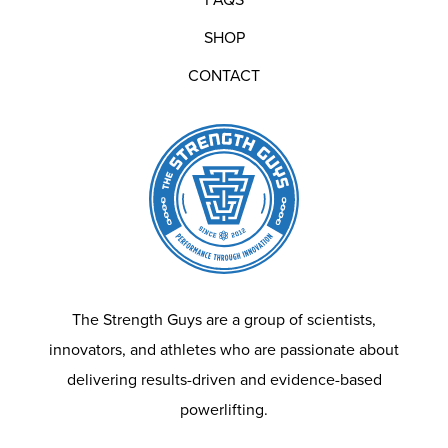
SHOP
CONTACT
The Strength Guys are a group of scientists,
innovators, and athletes who are passionate about
delivering results-driven and evidence-based
powerlifting.