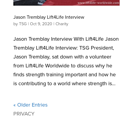
Jason Tremblay Lift4Life Interview
by
TSG
|
Oct 9, 2020
|
Charity
Jason Tremblay Interview With Lift4Life Jason
Tremblay Lift4Life Interview: TSG President,
Jason Tremblay, sat down with a volunteer
from Lift4Life Worldwide to discuss why he
finds strength training important and how he
is contributing to a world where strength is...
« Older Entries
PRIVACY