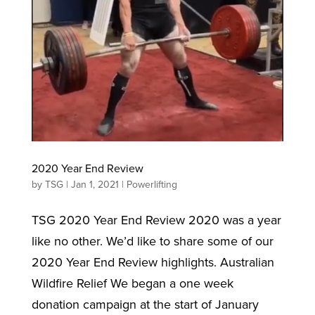
2020 Year End Review
by
TSG
|
Jan 1, 2021
|
Powerlifting
TSG 2020 Year End Review 2020 was a year
like no other. We’d like to share some of our
2020 Year End Review highlights. Australian
Wildfire Relief We began a one week
donation campaign at the start of January