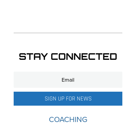
STAY CONNECTED
SIGN UP FOR NEWS
COACHING