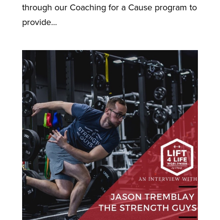
through our Coaching for a Cause program to
provide...